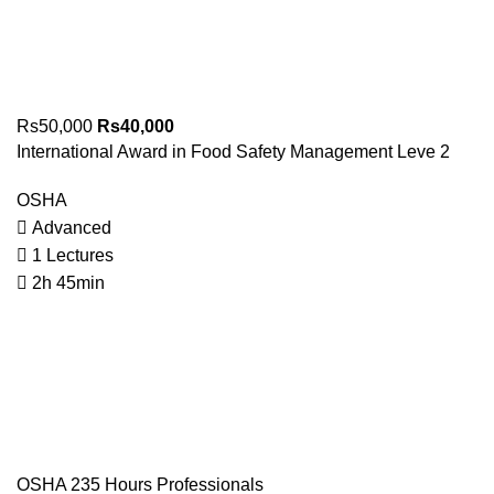
Rs50,000
Rs40,000
International Award in Food Safety Management Leve 2
OSHA
Advanced
1 Lectures
2h 45min
OSHA 235 Hours Professionals