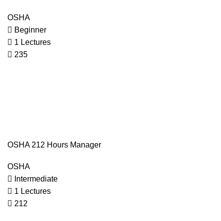
OSHA
Beginner
1 Lectures
235
OSHA 212 Hours Manager
OSHA
Intermediate
1 Lectures
212