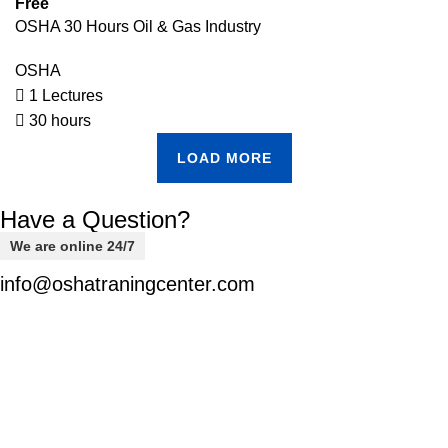
Free
OSHA 30 Hours Oil & Gas Industry
OSHA
1 Lectures
30 hours
LOAD MORE
Have a Question?
We are online 24/7
info@oshatraningcenter.com
Welcome to
OSHA-EDU,
your trusted destination for
comprehensive safety courses designed to equip you with