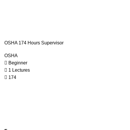
OSHA 174 Hours Supervisor
OSHA
Beginner
1 Lectures
174