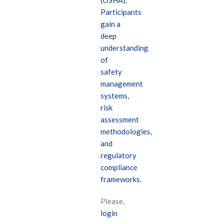
(OSHA).
Participants
gain a
deep
understanding
of
safety
management
systems,
risk
assessment
methodologies,
and
regulatory
compliance
frameworks.
Please,
login