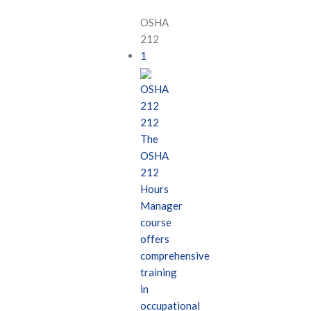
OSHA
212
1
OSHA
212
212
The
OSHA
212
Hours
Manager
course
offers
comprehensive
training
in
occupational