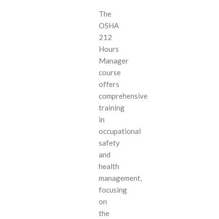
The
OSHA
212
Hours
Manager
course
offers
comprehensive
training
in
occupational
safety
and
health
management,
focusing
on
the