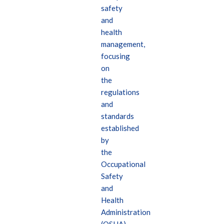
safety
and
health
management,
focusing
on
the
regulations
and
standards
established
by
the
Occupational
Safety
and
Health
Administration