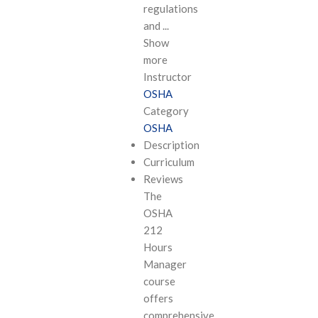
regulations
and
...
Show
more
Instructor
OSHA
Category
OSHA
Description
Curriculum
Reviews
The
OSHA
212
Hours
Manager
course
offers
comprehensive