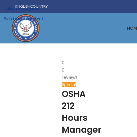
ENGLISH
COUNTRY
Skip to navigation
Skip to main content
HOM
0
0
reviews
Special
OSHA
212
Hours
Manager