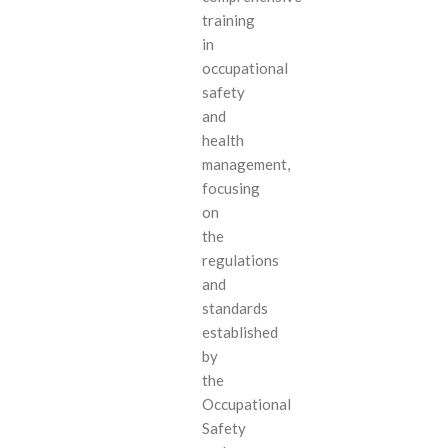
training
in
occupational
safety
and
health
management,
focusing
on
the
regulations
and
standards
established
by
the
Occupational
Safety