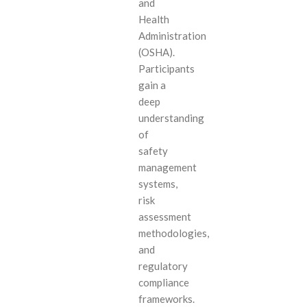
and
Health
Administration
(OSHA).
Participants
gain a
deep
understanding
of
safety
management
systems,
risk
assessment
methodologies,
and
regulatory
compliance
frameworks.