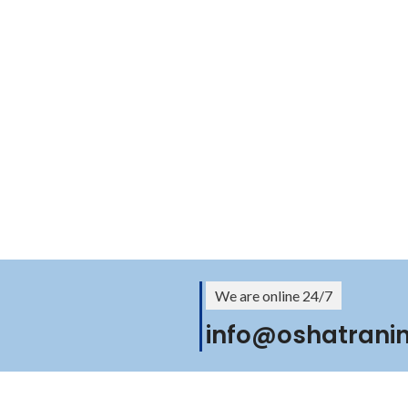
We are online 24/7
info@oshatrani