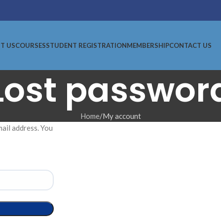
T US
COURSES
STUDENT REGISTRATION
MEMBERSHIP
CONTACT US
Lost passwor
Home
My account
ail address. You