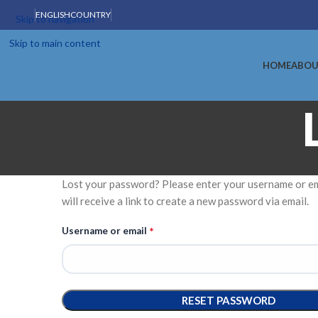
ENGLISH
COUNTRY
Skip to navigation
Skip to main content
HOME
ABOU
Lost your password? Please enter your username or em
will receive a link to create a new password via email.
*
Username or email
RESET PASSWORD