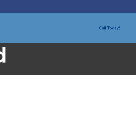
Call Today!
d