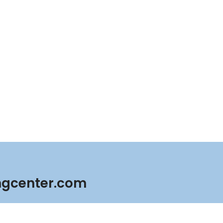
ngcenter.com