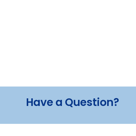
Have a Question?