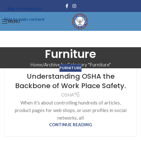
Skip to navigation
Skip to main content
MENU
Furniture
Home
Archive by Category "Furniture"
FURNITURE
Understanding OSHA the
Backbone of Work Place Safety.
OSHA
When it's about controlling hundreds of articles,
product pages for web shops, or user profiles in social
networks, all
CONTINUE READING