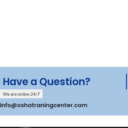
Have a Question?
We are online 24/7
info@oshatraningcenter.com