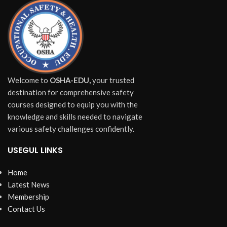
Welcome to
OSHA-EDU,
your trusted
destination for comprehensive safety
courses designed to equip you with the
knowledge and skills needed to navigate
various safety challenges confidently.
USEGUL LINKS
Home
Latest News
Membership
Contact Us