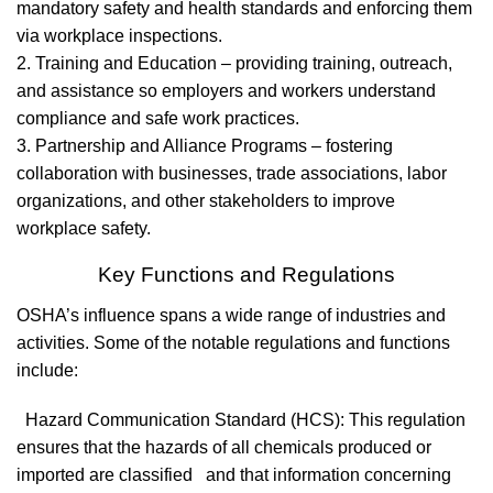
mandatory safety and health standards and enforcing them
via workplace inspections.
2. Training and Education – providing training, outreach,
and assistance so employers and workers understand
compliance and safe work practices.
3. Partnership and Alliance Programs – fostering
collaboration with businesses, trade associations, labor
organizations, and other stakeholders to improve
workplace safety.
Key Functions and Regulations
OSHA’s influence spans a wide range of industries and
activities. Some of the notable regulations and functions
include:
Hazard Communication Standard (HCS): This regulation
ensures that the hazards of all chemicals produced or
imported are classified and that information concerning