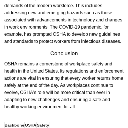
demands of the modern workforce. This includes
addressing new and emerging hazards such as those
associated with advancements in technology and changes
in work environments. The COVID-19 pandemic, for
example, has prompted OSHA to develop new guidelines
and standards to protect workers from infectious diseases.
Conclusion
OSHA remains a cornerstone of workplace safety and
health in the United States. Its regulations and enforcement
actions are vital in ensuring that every worker returns home
safely at the end of the day. As workplaces continue to
evolve, OSHA’s role will be more critical than ever in
adapting to new challenges and ensuring a safe and
healthy working environment for all.
Backbone
OSHA
Safety