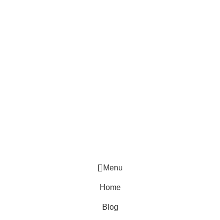
The password must have a minimum of 8 characters of
numbers and letters, contain at least 1 capital letter
Remember me
Sign In
Sign Up
Restore password
Send reset link
Password reset link sent
to your email
Close
No account?
Sign Up
Sign In
Lost Password?
Menu
Home
Blog