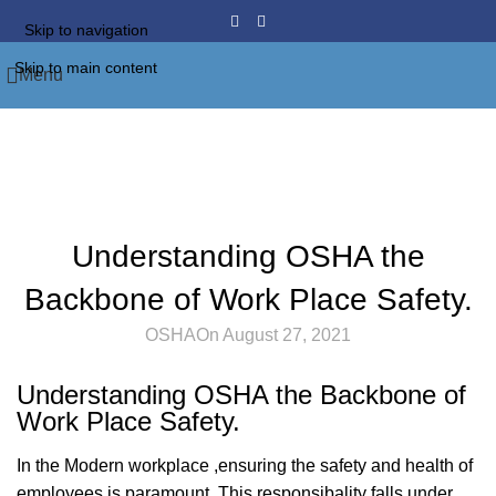
Skip to navigation
Skip to main content
Menu
Blog
Home
Furniture
FURNITURE
Understanding OSHA the
Backbone of Work Place Safety.
OSHA
On August 27, 2021
Understanding OSHA the Backbone of
Work Place Safety.
In the Modern workplace ,ensuring the safety and health of
employees is paramount. This responsibality falls under