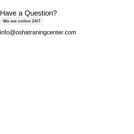
Have a Question?
We are online 24/7
info@oshatraningcenter.com
Welcome to
OSHA-EDU,
your trusted destination for
comprehensive safety courses designed to equip you with
the knowledge and skills needed to navigate various safety
challenges confidently.
Usegul Links
Home
Latest News
Membership