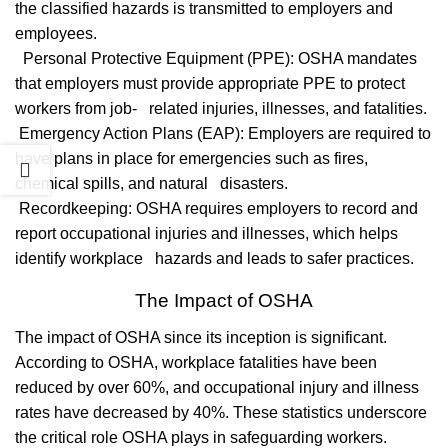
the classified hazards is transmitted to employers and
employees.
Personal Protective Equipment (PPE): OSHA mandates
that employers must provide appropriate PPE to protect
workers from job- related injuries, illnesses, and fatalities.
Emergency Action Plans (EAP): Employers are required to
have plans in place for emergencies such as fires,
chemical spills, and natural disasters.
Recordkeeping: OSHA requires employers to record and
report occupational injuries and illnesses, which helps
identify workplace hazards and leads to safer practices.
The Impact of OSHA
The impact of OSHA since its inception is significant.
According to OSHA, workplace fatalities have been
reduced by over 60%, and occupational injury and illness
rates have decreased by 40%. These statistics underscore
the critical role OSHA plays in safeguarding workers.