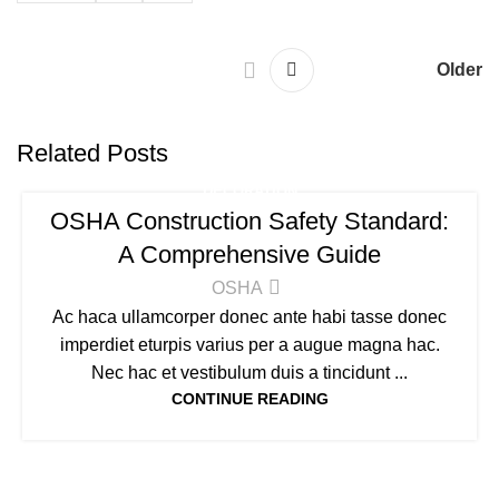
Older
Related Posts
DECORATION
OSHA Construction Safety Standard:
A Comprehensive Guide
OSHA
Ac haca ullamcorper donec ante habi tasse donec
imperdiet eturpis varius per a augue magna hac.
Nec hac et vestibulum duis a tincidunt ...
CONTINUE READING