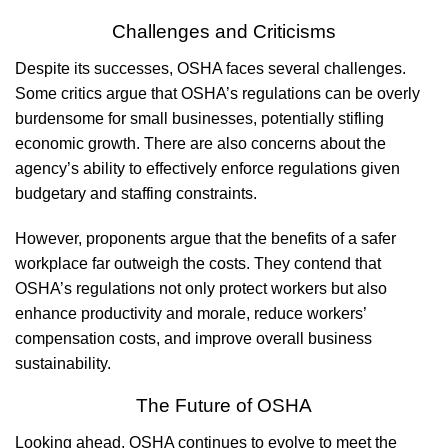
Challenges and Criticisms
Despite its successes, OSHA faces several challenges.
Some critics argue that OSHA’s regulations can be overly
burdensome for small businesses, potentially stifling
economic growth. There are also concerns about the
agency’s ability to effectively enforce regulations given
budgetary and staffing constraints.
However, proponents argue that the benefits of a safer
workplace far outweigh the costs. They contend that
OSHA’s regulations not only protect workers but also
enhance productivity and morale, reduce workers’
compensation costs, and improve overall business
sustainability.
The Future of OSHA
Looking ahead, OSHA continues to evolve to meet the