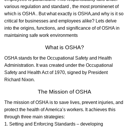
various regulation and standard , the most prominenet of
which is OSHA . But what exactly is OSHA,and why is it so
critical for businesses and employees alike? Lets delve
into the origins, functions, and significance of of OSHA in
maintaining safe work environments
What is OSHA?
OSHA stands for the Occupational Safety and Health
Administration. It was created under the Occupational
Safety and Health Act of 1970, signed by President
Richard Nixon.
The Mission of OSHA
The mission of OSHA is to save lives, prevent injuries, and
protect the health of America’s workers. It achieves this
through three main strategies:
1. Setting and Enforcing Standards – developing