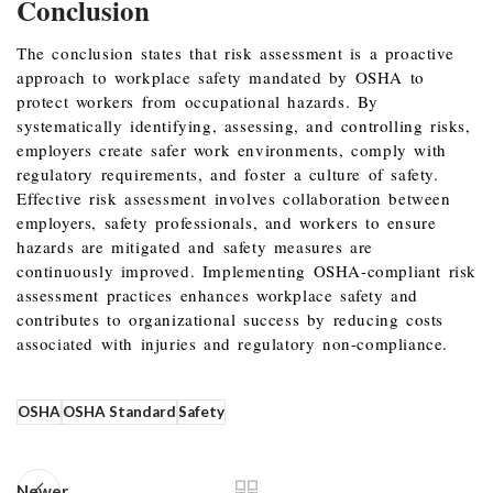
Conclusion
The conclusion states that risk assessment is a proactive
approach to workplace safety mandated by OSHA to
protect workers from occupational hazards. By
systematically identifying, assessing, and controlling risks,
employers create safer work environments, comply with
regulatory requirements, and foster a culture of safety.
Effective risk assessment involves collaboration between
employers, safety professionals, and workers to ensure
hazards are mitigated and safety measures are
continuously improved. Implementing OSHA-compliant risk
assessment practices enhances workplace safety and
contributes to organizational success by reducing costs
associated with injuries and regulatory non-compliance.
OSHA
OSHA Standard
Safety
Newer