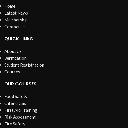
Home
Latest News
Membership
Contact Us
QUICK LINKS
About Us
Verification
Student Registration
Courses
OUR COURSES
Food Safety
Oil and Gas
First Aid Training
Risk Assessment
Fire Safety