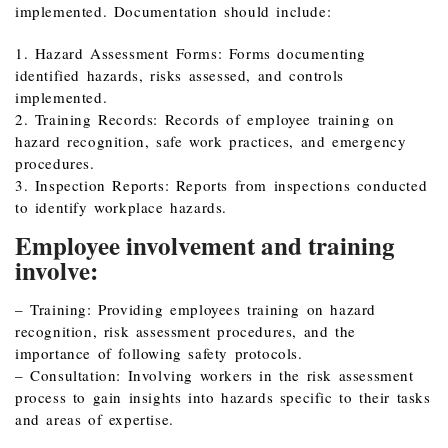
implemented. Documentation should include:
1. Hazard Assessment Forms: Forms documenting
identified hazards, risks assessed, and controls
implemented.
2. Training Records: Records of employee training on
hazard recognition, safe work practices, and emergency
procedures.
3. Inspection Reports: Reports from inspections conducted
to identify workplace hazards.
Employee involvement and training
involve:
– Training: Providing employees training on hazard
recognition, risk assessment procedures, and the
importance of following safety protocols.
– Consultation: Involving workers in the risk assessment
process to gain insights into hazards specific to their tasks
and areas of expertise.