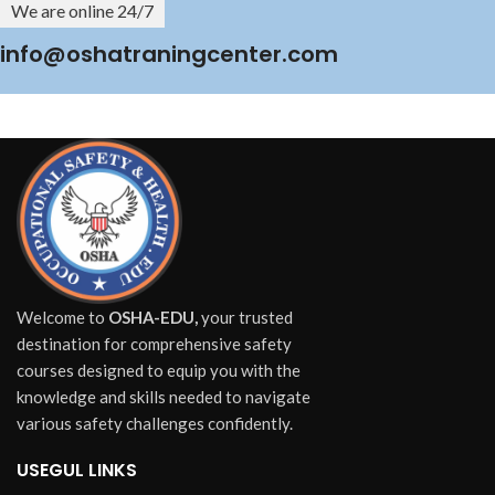
We are online 24/7
info@oshatraningcenter.com
Welcome to
OSHA-EDU,
your trusted
destination for comprehensive safety
courses designed to equip you with the
knowledge and skills needed to navigate
various safety challenges confidently.
USEGUL LINKS