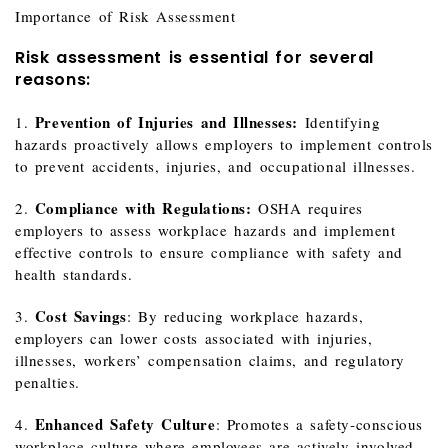
Importance of Risk Assessment
Risk assessment is essential for several
reasons:
Prevention of Injuries and Illnesses:
1.
Identifying
hazards proactively allows employers to implement controls
to prevent accidents, injuries, and occupational illnesses.
Compliance with Regulations:
2.
OSHA requires
employers to assess workplace hazards and implement
effective controls to ensure compliance with safety and
health standards.
Cost Savings
3.
: By reducing workplace hazards,
employers can lower costs associated with injuries,
illnesses, workers’ compensation claims, and regulatory
penalties.
Enhanced Safety Culture
4.
: Promotes a safety‑conscious
workplace culture where employees are actively involved