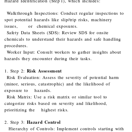
Hazard Identification (Step 1), which includes:
Walkthrough Inspections: Conduct regular inspections to
spot potential hazards like slip/trip risks, machinery
issues, or chemical exposures.
Safety Data Sheets (SDS): Review SDS for onsite
chemicals to understand their hazards and safe handling
procedures.
Worker Input: Consult workers to gather insights about
hazards they encounter during their tasks.
Risk Assessment
1. Step 2:
Risk Evaluation: Assess the severity of potential harm
(minor, serious, catastrophic) and the likelihood of
exposure to hazards.
Risk Matrix: Use a risk matrix or similar tool to
categorize risks based on severity and likelihood,
prioritizing the highest risks.
Hazard Control
2. Step 3:
Hierarchy of Controls: Implement controls starting with