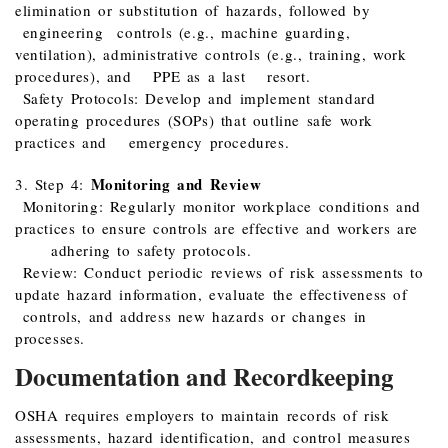
elimination or substitution of hazards, followed by
engineering controls (e.g., machine guarding,
ventilation), administrative controls (e.g., training, work
procedures), and PPE as a last resort.
Safety Protocols: Develop and implement standard
operating procedures (SOPs) that outline safe work
practices and emergency procedures.
Monitoring and Review
3. Step 4:
Monitoring: Regularly monitor workplace conditions and
practices to ensure controls are effective and workers are
adhering to safety protocols.
Review: Conduct periodic reviews of risk assessments to
update hazard information, evaluate the effectiveness of
controls, and address new hazards or changes in
processes.
Documentation and Recordkeeping
OSHA requires employers to maintain records of risk
assessments, hazard identification, and control measures