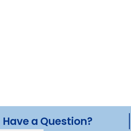
Have a Question?