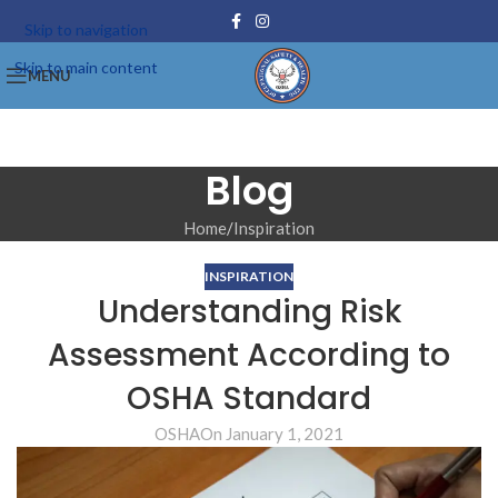
Skip to navigation
Skip to main content
MENU
Blog
Home
Inspiration
INSPIRATION
Understanding Risk
Assessment According to
OSHA Standard
OSHA
On January 1, 2021