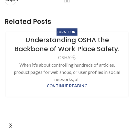
Related Posts
FURNITURE
Understanding OSHA the
Backbone of Work Place Safety.
OSHA
When it's about controlling hundreds of articles,
product pages for web shops, or user profiles in social
networks, all
CONTINUE READING