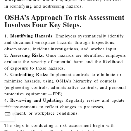
in identifying and addressing hazards.
OSHA’s Approach To risk Assessment
Involves Four Key Steps.
Identifying Hazards
1.
: Employers systematically identify
and document workplace hazards through inspections,
observations, incident investigations, and worker input.
Assessing Risks
2.
: Once hazards are identified, employers
evaluate the severity of potential harm and the likelihood
of exposure to those hazards.
Controlling Risks
3.
: Implement controls to eliminate or
minimize hazards, using OSHA’s hierarchy of controls
(engineering controls, administrative controls, and personal
protective equipment — PPE).
Reviewing and Updating:
4.
Regularly review and update
risk assessments to reflect changes in processes,
equipment, or workplace conditions.
The steps in conducting a risk assessment begin with