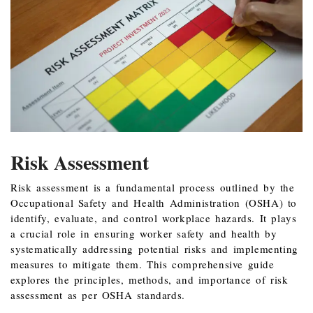
Risk Assessment
Risk assessment is a fundamental process outlined by the
Occupational Safety and Health Administration (OSHA) to
identify, evaluate, and control workplace hazards. It plays
a crucial role in ensuring worker safety and health by
systematically addressing potential risks and implementing
measures to mitigate them. This comprehensive guide
explores the principles, methods, and importance of risk
assessment as per OSHA standards.