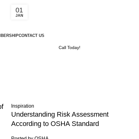
01
JAN
BERSHIP
CONTACT US
Call Today!
of
Inspiration
Understanding Risk Assessment
According to OSHA Standard
Posted by
OSHA