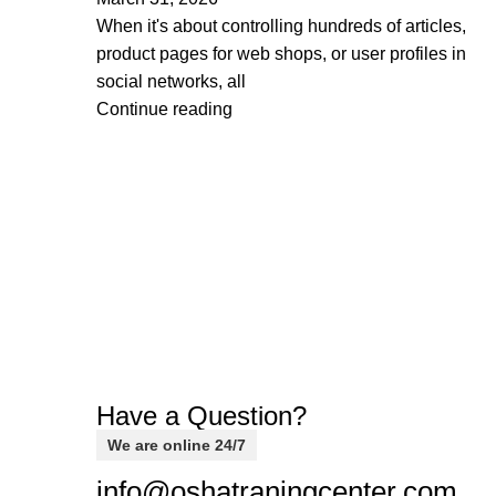
When it's about controlling hundreds of articles,
product pages for web shops, or user profiles in
social networks, all
Continue reading
Have a Question?
We are online 24/7
info@oshatraningcenter.com