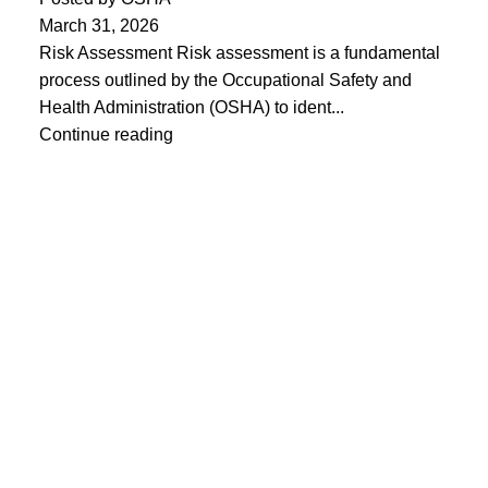
March 31, 2026
Risk Assessment Risk assessment is a fundamental
process outlined by the Occupational Safety and
Health Administration (OSHA) to ident...
Continue reading