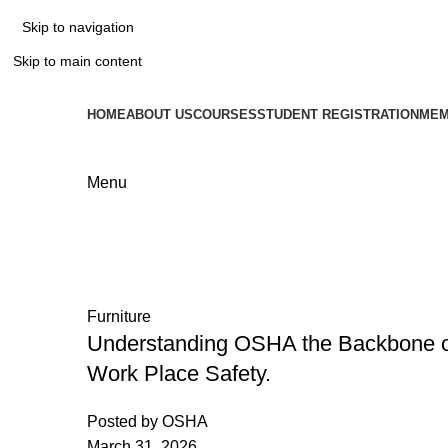
Skip to navigation
Skip to main content
HOME
ABOUT US
COURSES
STUDENT REGISTRATION
MEM
Menu
Tag Archives: Safety
Home
Posts Tagged "Safety"
Furniture
Understanding OSHA the Backbone 
Work Place Safety.
Posted by
OSHA
March 31, 2026